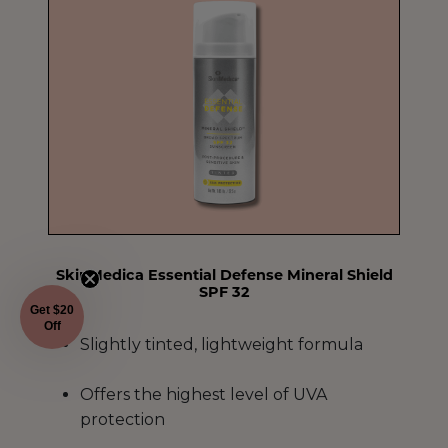
SkinMedica Essential Defense Mineral Shield
SPF 32
Get $20
Off
Slightly tinted, lightweight formula
Offers the highest level of UVA
protection