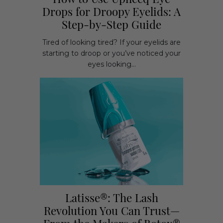
How to Use Upneeq Eye
Drops for Droopy Eyelids: A
Step-by-Step Guide
Tired of looking tired? If your eyelids are
starting to droop or you’ve noticed your
eyes looking...
Latisse®: The Lash
Revolution You Can Trust—