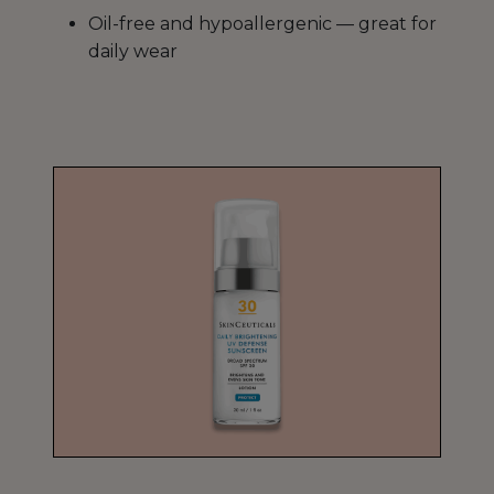
Oil-free and hypoallergenic — great for
daily wear