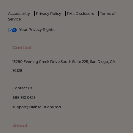
Accessibility
Privacy Policy
RVL Disclosure
Terms of
Service
Your Privacy Rights
Contact
13280 Evening Creek Drive South Suite 225, San Diego, CA
92128
Contact Us
888 910 0623
support@skinsolutions.md
About