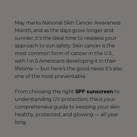
May marks National Skin Cancer Awareness
Month, and as the days grow longer and
sunnier, it’s the ideal time to reassess your
approach to sun safety. Skin cancer is the
most common form of cancer in the U.S.,
with 1 in 5 Americans developing it in their
lifetime — but here’s the good news: it’s also
one of the most preventable.
From choosing the right
SPF sunscreen
to
understanding UV protection, this is your
comprehensive guide to keeping your skin
healthy, protected, and glowing — all year
long.