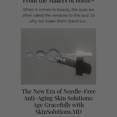
From the Makers of Botox®
When it comes to beauty, the eyes are
often called the windows to the soul. So
why not make them stand out...
The New Era of Needle-Free
Anti-Aging Skin Solutions:
Age Gracefully with
SkinSolutions.MD