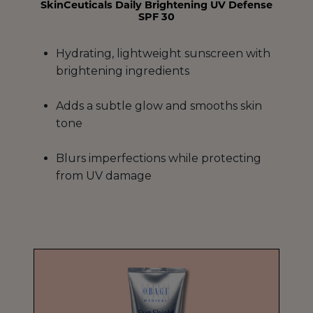
SkinCeuticals Daily Brightening UV Defense
SPF 30
Hydrating, lightweight sunscreen with
brightening ingredients
Adds a subtle glow and smooths skin
tone
Blurs imperfections while protecting
from UV damage