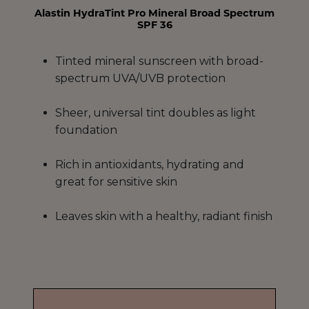
Alastin HydraTint Pro Mineral Broad Spectrum
SPF 36
Tinted mineral sunscreen with broad-
spectrum UVA/UVB protection
Sheer, universal tint doubles as light
foundation
Rich in antioxidants, hydrating and
great for sensitive skin
Leaves skin with a healthy, radiant finish