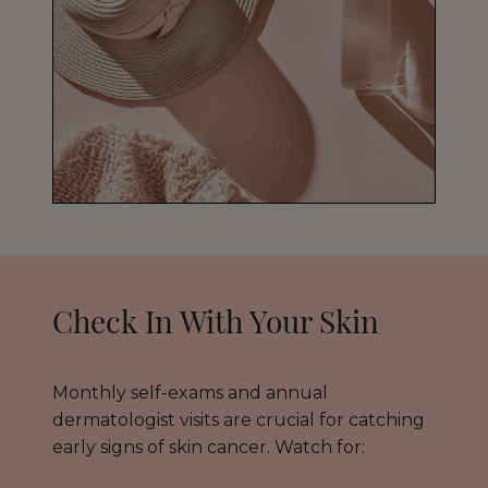
Check In With Your Skin
Monthly self-exams and annual
dermatologist visits are crucial for catching
early signs of skin cancer. Watch for: