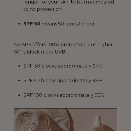
longer for your skin to burn compared
to no protection
SPF 50
means 50 times longer
No SPF offers 100% protection, but higher
SPFs block more UVB:
SPF 30 blocks approximately 97%
SPF 50 blocks approximately 98%
SPF 100 blocks approximately 99%