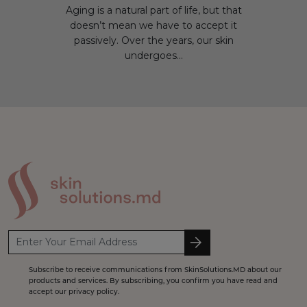
Aging is a natural part of life, but that
doesn’t mean we have to accept it
passively. Over the years, our skin
undergoes...
Subscribe to receive communications from SkinSolutions.MD about our
products and services. By subscribing, you confirm you have read and
accept our privacy policy.