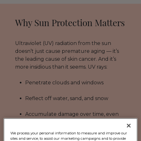
Why Sun Protection Matters
Ultraviolet (UV) radiation from the sun
doesn’t just cause premature aging — it’s
the leading cause of skin cancer. And it’s
more insidious than it seems. UV rays:
Penetrate clouds and windows
Reflect off water, sand, and snow
Accumulate damage over time, even
from daily routines like walking your
dog or running errands
We process your personal information to measure and improve our
sites and service, to assist our marketing campaigns and to provide