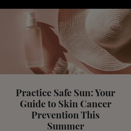
Practice Safe Sun: Your
Guide to Skin Cancer
Prevention This
Summer