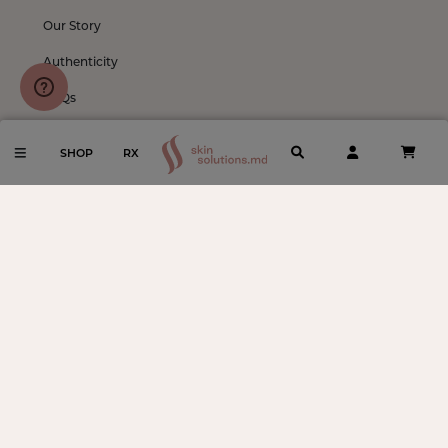
Our Story
Authenticity
FAQs
Shipping & Returns
SHOP
RX
Notice to Consumers
Meet our Providers
Follow
Instagram
Facebook
TikTok
Become An Ambassador