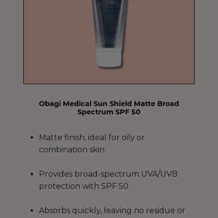
Obagi Medical Sun Shield Matte Broad
Spectrum SPF 50
Matte finish, ideal for oily or
combination skin
Provides broad-spectrum UVA/UVB
protection with SPF 50
Absorbs quickly, leaving no residue or