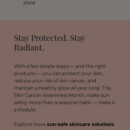
shine
Stay Protected. Stay
Radiant.
With a few simple steps — and the right
products — you can protect your skin,
reduce your risk of skin cancer, and
maintain a healthy glow all year long. This
Skin Cancer Awareness Month, make sun
safety more than a seasonal habit — make it
a lifestyle.
Explore more
sun-safe skincare solutions