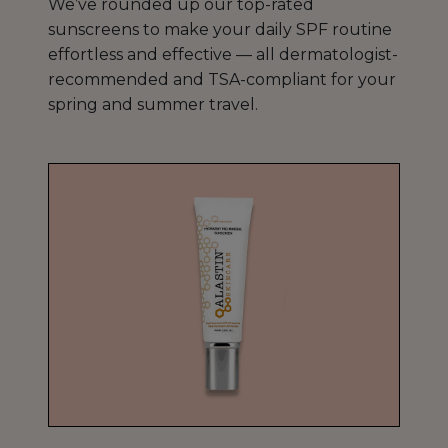
We’ve rounded up our top-rated
sunscreens to make your daily SPF routine
effortless and effective — all dermatologist-
recommended and TSA-compliant for your
spring and summer travel.