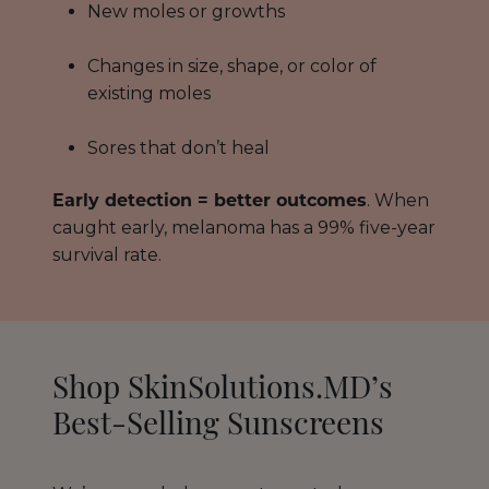
New moles or growths
Changes in size, shape, or color of
existing moles
Sores that don’t heal
Early detection = better outcomes
. When
caught early, melanoma has a 99% five-year
survival rate.
Shop SkinSolutions.MD’s
Best-Selling Sunscreens