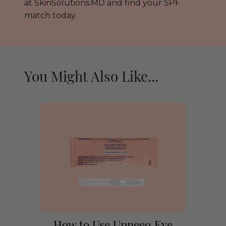
at SkinSolutions.MD and find your SPF
match today.
You Might Also Like...