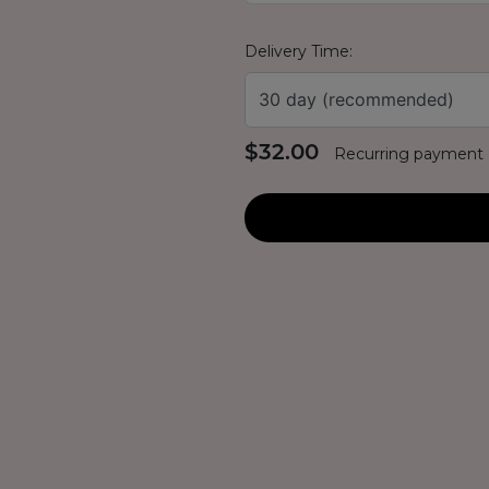
Delivery Time:
30 day (recommended)
$32.00
Recurring payment