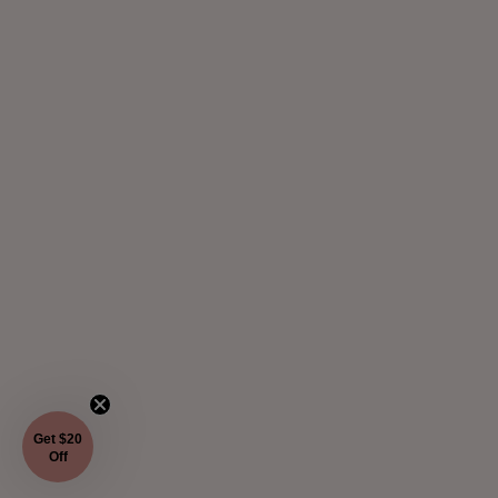
Get $20
Off