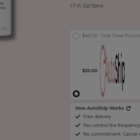
1.7 Fl. Oz/ 50ml
$40.00
One Time Purch
$32.00
How AutoShip Works
Free delivery
You control the frequency
No commitment. Cancel o