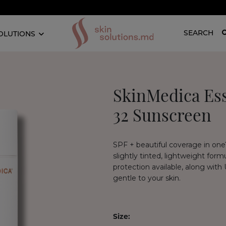
SEARCH
OLUTIONS
SkinMedica Ess
32 Sunscreen
SPF + beautiful coverage in one?
slightly tinted, lightweight for
protection available, along with
gentle to your skin.
Size: