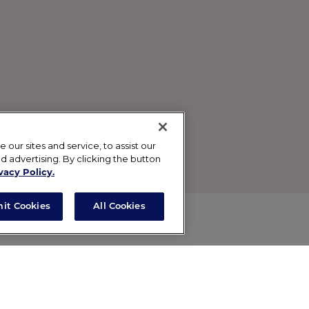
ur sites and service, to assist our
advertising. By clicking the button
vacy Policy.
mit Cookies
All Cookies
reen with a touch of color, this slightly tinted, lightwe
th UVB coverage in a mineral shield that’s gentle to your 