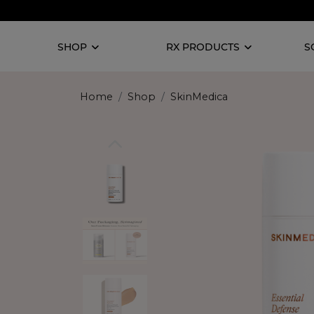
SHOP
RX PRODUCTS
S
Home
Shop
SkinMedica