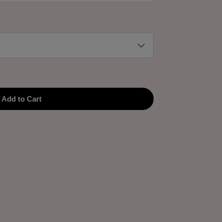
Add to Cart