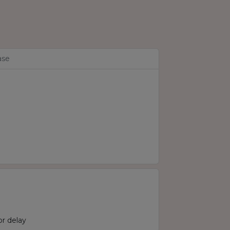
ase
r delay