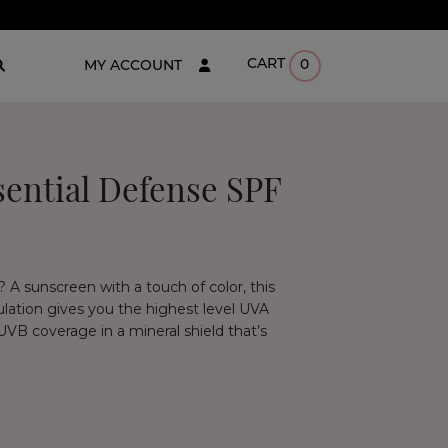
CART
0
MY ACCOUNT
ential Defense SPF
 A sunscreen with a touch of color, this
mulation gives you the highest level UVA
 UVB coverage in a mineral shield that’s