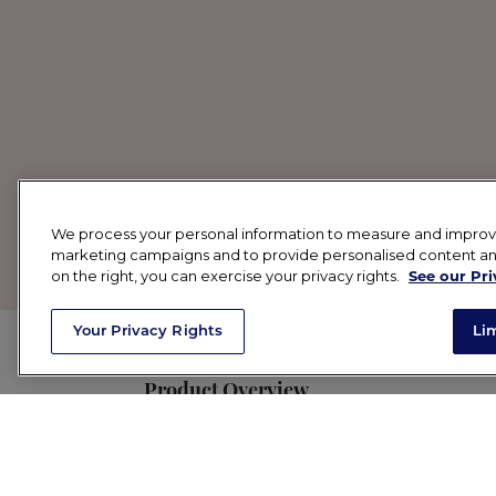
We process your personal information to measure and improve o
marketing campaigns and to provide personalised content and 
on the right, you can exercise your privacy rights.
See our Pri
Your Privacy Rights
Li
Product Overview
SPF + beautiful coverage in one? A sunsc
level UVA protection available, along wi