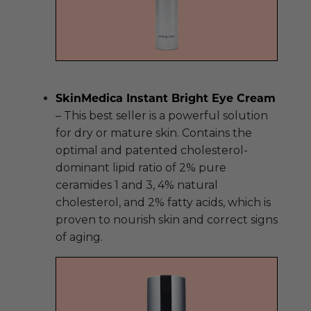
SkinMedica Instant Bright Eye Cream
– This best seller is a powerful solution
for dry or mature skin. Contains the
optimal and patented cholesterol-
dominant lipid ratio of 2% pure
ceramides 1 and 3, 4% natural
cholesterol, and 2% fatty acids, which is
proven to nourish skin and correct signs
of aging.