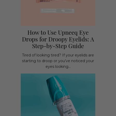
How to Use Upneeq Eye
Drops for Droopy Eyelids: A
Step-by-Step Guide
Tired of looking tired? If your eyelids are
starting to droop or you’ve noticed your
eyes looking...