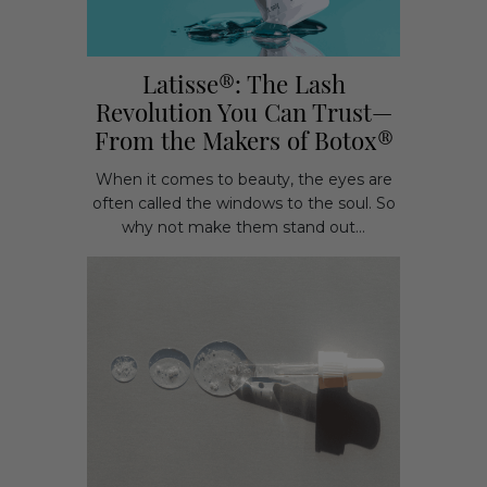
Latisse®: The Lash
Revolution You Can Trust—
From the Makers of Botox®
When it comes to beauty, the eyes are
often called the windows to the soul. So
why not make them stand out...