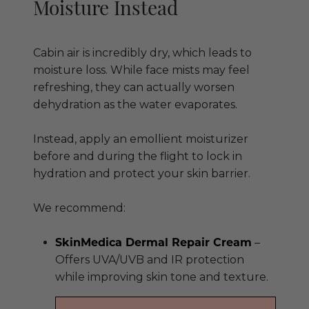
Moisture Instead
Cabin air is incredibly dry, which leads to
moisture loss. While face mists may feel
refreshing, they can actually worsen
dehydration as the water evaporates.
Instead, apply an emollient moisturizer
before and during the flight to lock in
hydration and protect your skin barrier.
We recommend:
SkinMedica Dermal Repair Cream
–
Offers UVA/UVB and IR protection
while improving skin tone and texture.