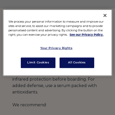
We process your personal information to measure and improve our
2. Shield Skin Mid-Flight
sites and service, to assist our marketing campaigns and to provide
personalised content and advertising. By clicking the button on the
right, you can exercise your privacy rights.
See our Privacy Policy.
Flying at high altitudes exposes you to
more UV radiation, especially in the window
Your Privacy Rights
seat. Don’t skip sunscreen—even on a
plane!
Limit Cookies
All Cookies
Apply a broad-spectrum SPF with added
infrared protection before boarding. For
added defense, use a serum packed with
antioxidants.
We recommend: