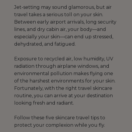
Jet-setting may sound glamorous, but air
travel takes a serious toll on your skin.
Between early airport arrivals, long security
lines, and dry cabin air, your body—and
especially your skin—can end up stressed,
dehydrated, and fatigued.
Exposure to recycled air, low humidity, UV
radiation through airplane windows, and
environmental pollution makes flying one
of the harshest environments for your skin.
Fortunately, with the right travel skincare
routine, you can arrive at your destination
looking fresh and radiant.
Follow these five skincare travel tips to
protect your complexion while you fly.