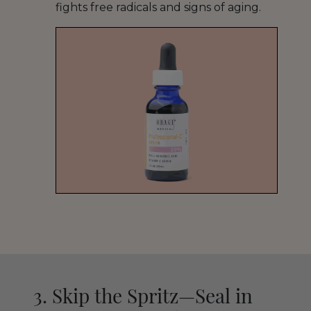
fights free radicals and signs of aging.
3. Skip the Spritz—Seal in