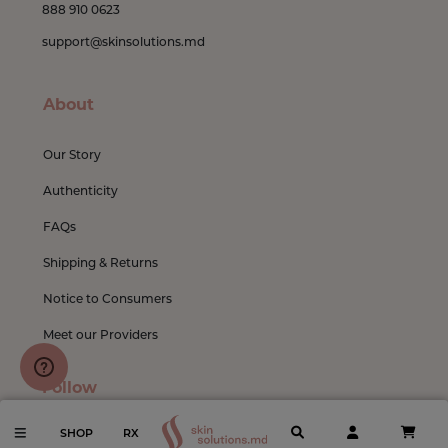
888 910 0623
support@skinsolutions.md
About
Our Story
Authenticity
FAQs
Shipping & Returns
Notice to Consumers
Meet our Providers
Follow
SHOP
RX
Instagram