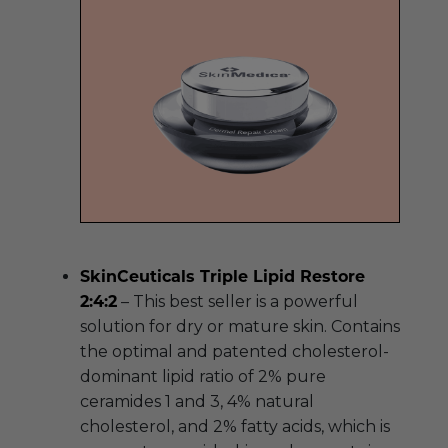
SkinCeuticals Triple Lipid Restore
2:4:2
– This best seller is a powerful
solution for dry or mature skin. Contains
the optimal and patented cholesterol-
dominant lipid ratio of 2% pure
ceramides 1 and 3, 4% natural
cholesterol, and 2% fatty acids, which is