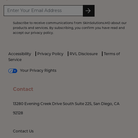
Subscribe to receive communications from SkinSolutions.MD about our
products and services. By subscribing, you confirm you have read and
accept our privacy policy.
Accessibility
Privacy Policy
RVL Disclosure
Terms of
Service
Your Privacy Rights
Contact
13280 Evening Creek Drive South Suite 225, San Diego, CA
92128
Contact Us