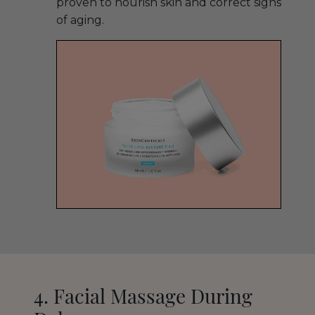
proven to nourish skin and correct signs
of aging.
4. Facial Massage During