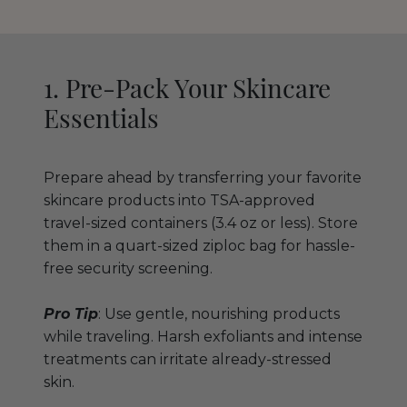
1. Pre-Pack Your Skincare
Essentials
Prepare ahead by transferring your favorite
skincare products into TSA-approved
travel-sized containers (3.4 oz or less). Store
them in a quart-sized ziploc bag for hassle-
free security screening.
Pro Tip
: Use gentle, nourishing products
while traveling. Harsh exfoliants and intense
treatments can irritate already-stressed
skin.