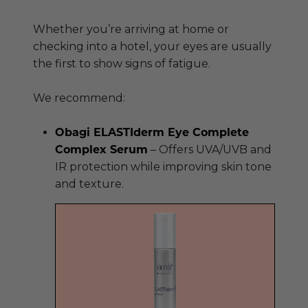
Whether you’re arriving at home or
checking into a hotel, your eyes are usually
the first to show signs of fatigue.
We recommend:
Obagi ELASTIderm Eye Complete
Complex Serum
– Offers UVA/UVB and
IR protection while improving skin tone
and texture.