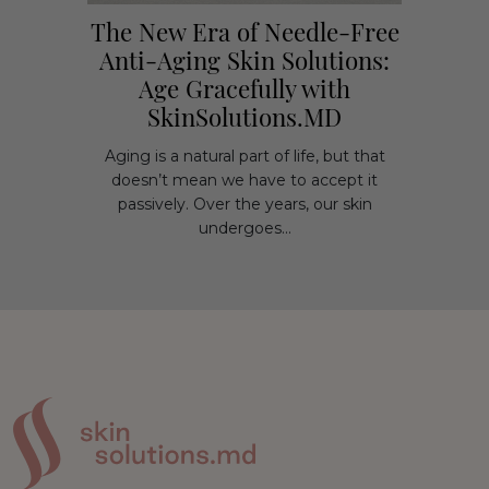
The New Era of Needle-Free
Anti-Aging Skin Solutions:
Age Gracefully with
SkinSolutions.MD
Aging is a natural part of life, but that
doesn’t mean we have to accept it
passively. Over the years, our skin
undergoes...