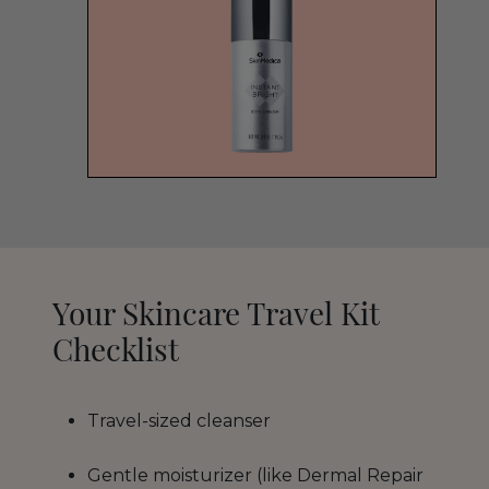
Your Skincare Travel Kit
Checklist
Travel-sized cleanser
Gentle moisturizer (like Dermal Repair