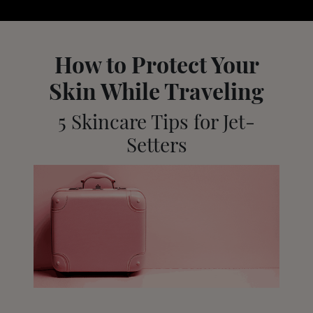
How to Protect Your
Skin While Traveling
5 Skincare Tips for Jet-
Setters