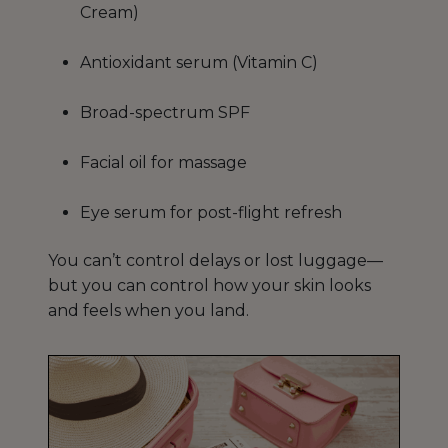
Cream)
Antioxidant serum (Vitamin C)
Broad-spectrum SPF
Facial oil for massage
Eye serum for post-flight refresh
You can’t control delays or lost luggage—
but you can control how your skin looks
and feels when you land.