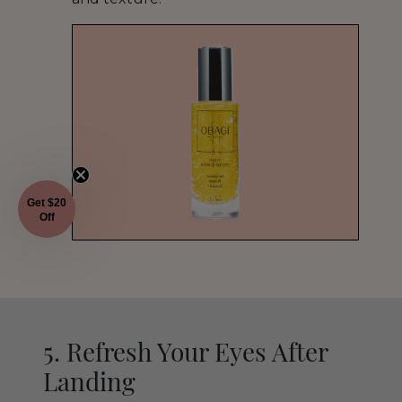
Get $20
Off
5. Refresh Your Eyes After
Landing