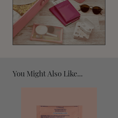
You Might Also Like...