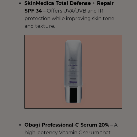
SkinMedica Total Defense + Repair
SPF 34
– Offers UVA/UVB and IR
protection while improving skin tone
and texture.
Obagi Professional-C Serum 20%
– A
high-potency Vitamin C serum that