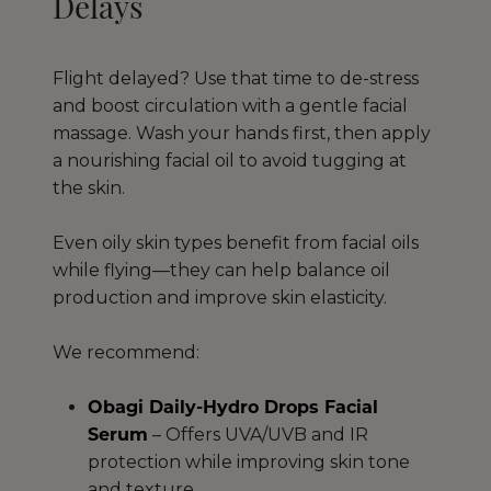
Delays
Flight delayed? Use that time to de-stress
and boost circulation with a gentle facial
massage. Wash your hands first, then apply
a nourishing facial oil to avoid tugging at
the skin.
Even oily skin types benefit from facial oils
while flying—they can help balance oil
production and improve skin elasticity.
We recommend:
Obagi Daily-Hydro Drops Facial
Serum
– Offers UVA/UVB and IR
protection while improving skin tone
and texture.