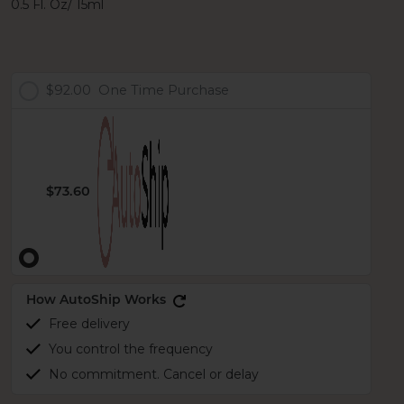
0.5 Fl. Oz/ 15ml
$92.00
One Time Purchase
$73.60
How AutoShip Works
Free delivery
You control the frequency
No commitment. Cancel or delay