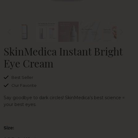
SkinMedica Instant Bright
Eye Cream
Best Seller
Our Favorite
Say goodbye to dark circles! SkinMedica’s best science =
your best eyes.
Size: