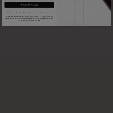
Unlock VIP Access
Offer applies to new subscribers on orders $99+. One-time purchase or the first shipment of a new
subscription. Your welcome offer will be emailed to you once your email address is confirmed.
Sign up to receive exclusive offers, updates, and promotions from SkinSolutions.MD. We
respect your privacy, and you can unsubscribe at any time. By subscribing, you agree to
our
Privacy Policy
and
Terms of Service