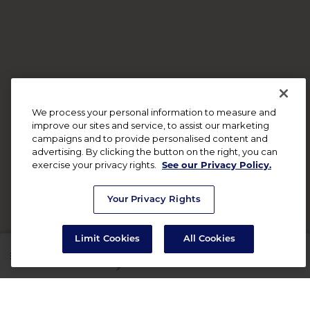
We process your personal information to measure and
improve our sites and service, to assist our marketing
campaigns and to provide personalised content and
advertising. By clicking the button on the right, you can
exercise your privacy rights.
See our Privacy Policy.
Your Privacy Rights
Limit Cookies
All Cookies
SHOP
RX