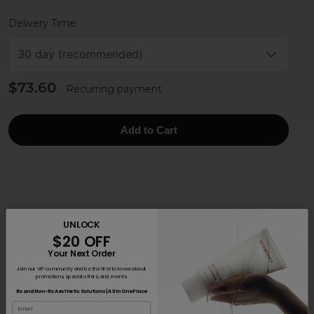
Delivery Time:
30 day (recommended)
$73.60
Recurring payment
Add to Cart
UNLOCK
$20 OFF
Your Next Order
Join our VIP community and be the first to know about
promotions, special offers, and events.
Rx and Non-Rx Aesthetic Solutions | All in One Place