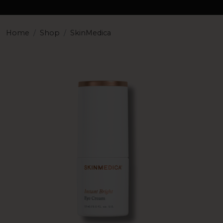
Home
Shop
SkinMedica