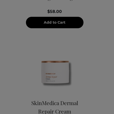
$58.00
Add to Cart
SkinMedica Dermal
Repair Cream