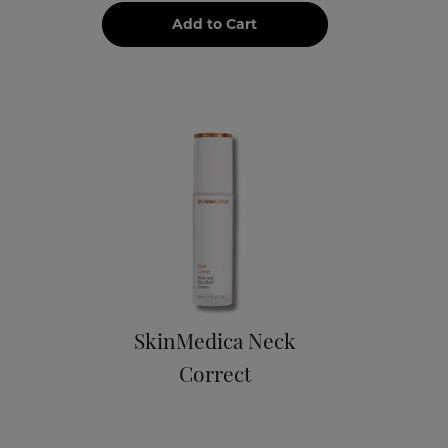
Add to Cart
SkinMedica Neck
Correct