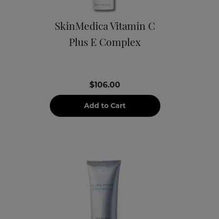
SkinMedica Vitamin C
Plus E Complex
$106.00
Add to Cart