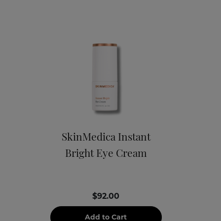
SkinMedica Instant
Bright Eye Cream
$92.00
Add to Cart