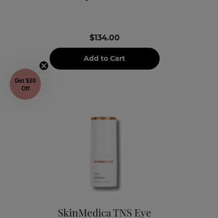
$134.00
Add to Cart
Get $20
Off
SkinMedica TNS Eye