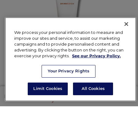
We process your personal information to measure and
improve our sites and service, to assist our marketing
campaigns and to provide personalised content and
advertising. By clicking the button on the right, you can
SkinMedica TNS
exercise your privacy rights.
See our Privacy Policy.
Ceramide Treatment
Your Privacy Rights
Cream
Limit Cookies
All Cookies
$72.00
SHOP
RX
Add to Cart