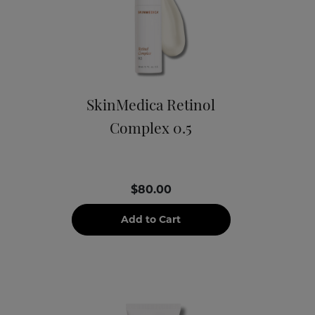
SkinMedica Retinol
Complex 0.5
$80.00
Add to Cart