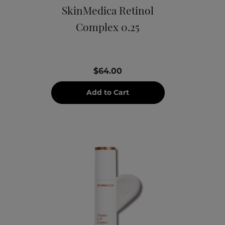
SkinMedica Retinol
Complex 0.25
$64.00
Add to Cart