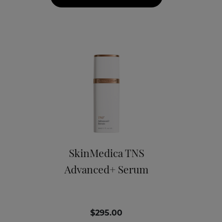
SkinMedica TNS
Advanced+ Serum
$295.00