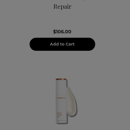
Repair
$106.00
Add to Cart