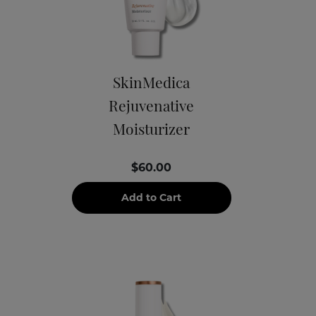
SkinMedica
Rejuvenative
Moisturizer
$60.00
Add to Cart