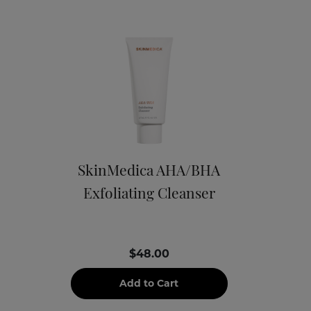
SkinMedica AHA/BHA
Exfoliating Cleanser
$48.00
Add to Cart