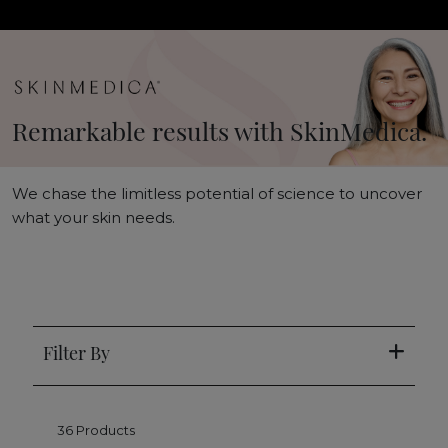
Remarkable results with SkinMedica.
We chase the limitless potential of science to uncover
what your skin needs.
Filter By
36 Products