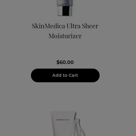
SkinMedica Ultra Sheer
Moisturizer
$60.00
Add to Cart