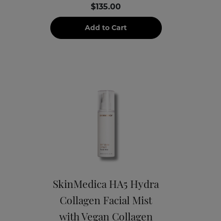
$135.00
Add to Cart
SkinMedica HA5 Hydra
Collagen Facial Mist
with Vegan Collagen