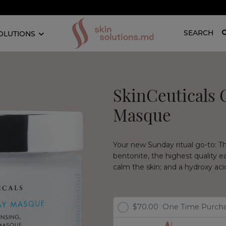
SEARCH
OLUTIONS
SkinCeuticals C
Masque
Your new Sunday ritual go-to: T
bentonite, the highest quality ea
calm the skin; and a hydroxy acid
$70.00
One Time Purch