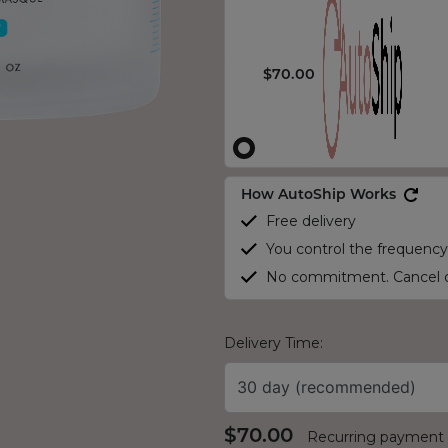
$70.00
How AutoShip Works
Free delivery
You control the frequency
No commitment. Cancel o
Delivery Time:
30 day (recommended)
$70.00
Recurring payment