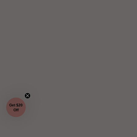
Get $20
Off