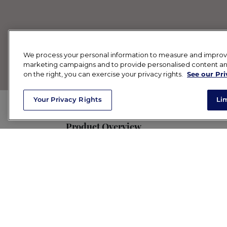
We process your personal information to measure and improve o
marketing campaigns and to provide personalised content and 
on the right, you can exercise your privacy rights.
See our Pri
Your Privacy Rights
Li
Product Overview
Your new Sunday pampering ritual go-to
clays), botanicals and minerals to help c
Key Benefits