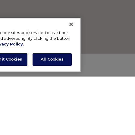
ur sites and service, to assist our
advertising. By clicking the button
vacy Policy.
mit Cookies
All Cookies
. This non-drying, restorative mask combines kaolin and
alm the skin, and a hydroxy acid blend to gently exfoliat