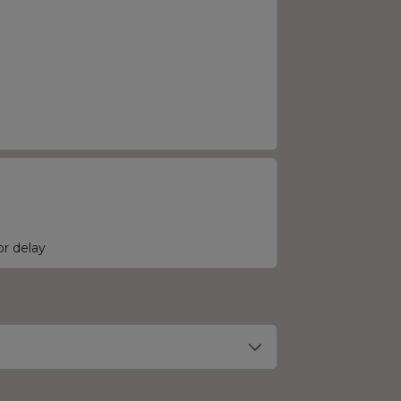
r delay