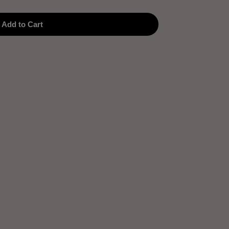
Add to Cart