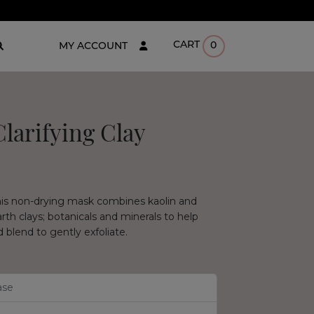
CART
0
MY ACCOUNT
larifying Clay
his non-drying mask combines kaolin and
rth clays; botanicals and minerals to help
 blend to gently exfoliate.
ase