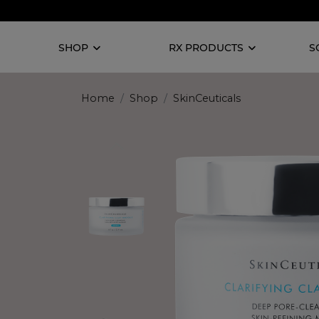
SHOP
RX PRODUCTS
S
Home
Shop
SkinCeuticals