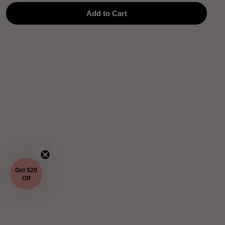
Add to Cart
Get $20
Off