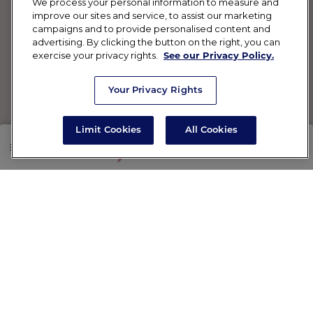
We process your personal information to measure and
improve our sites and service, to assist our marketing
campaigns and to provide personalised content and
advertising. By clicking the button on the right, you can
exercise your privacy rights.
See our Privacy Policy.
Your Privacy Rights
Limit Cookies
All Cookies
SHOP
RX