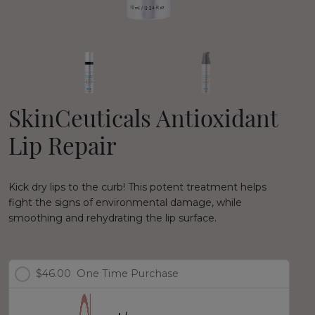
SkinCeuticals Antioxidant
Lip Repair
Kick dry lips to the curb! This potent treatment helps
fight the signs of environmental damage, while
smoothing and rehydrating the lip surface.
$46.00
One Time Purchase