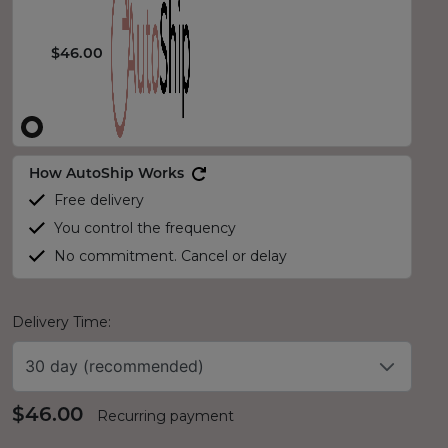
$46.00
How AutoShip Works
Free delivery
You control the frequency
No commitment. Cancel or delay
Delivery Time:
30 day (recommended)
$46.00
Recurring payment