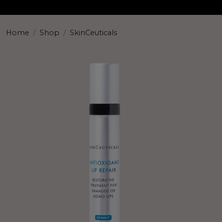
Home
Shop
SkinCeuticals