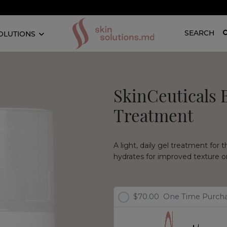
SEARCH
OLUTIONS
SkinCeuticals 
Treatment
A light, daily gel treatment for 
hydrates for improved texture on 
$70.00
One Time Purch