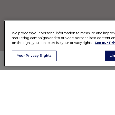
We process your personal information to measure and improve o
marketing campaigns and to provide personalised content and 
on the right, you can exercise your privacy rights.
See our Pri
Your Privacy Rights
Li