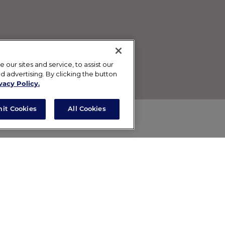
ur sites and service, to assist our
advertising. By clicking the button
vacy Policy.
mit Cookies
All Cookies
Contact