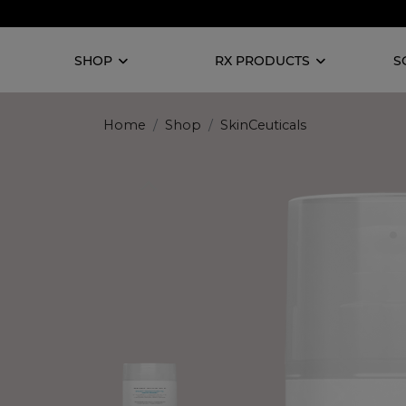
SHOP
RX PRODUCTS
S
Home
Shop
SkinCeuticals