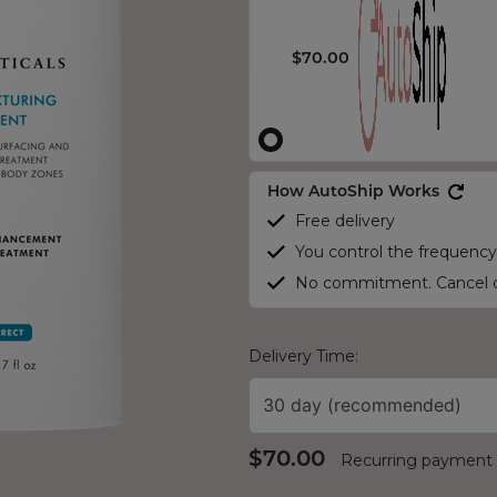
$70.00
How AutoShip Works
Free delivery
You control the frequency
No commitment. Cancel o
Delivery Time:
30 day (recommended)
$70.00
Recurring payment