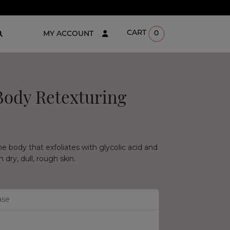
CART
0
MY ACCOUNT
Body Retexturing
the body that exfoliates with glycolic acid and
dry, dull, rough skin.
ase