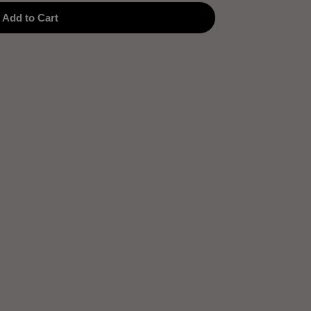
Add to Cart