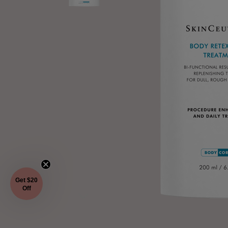
Get $20
Off