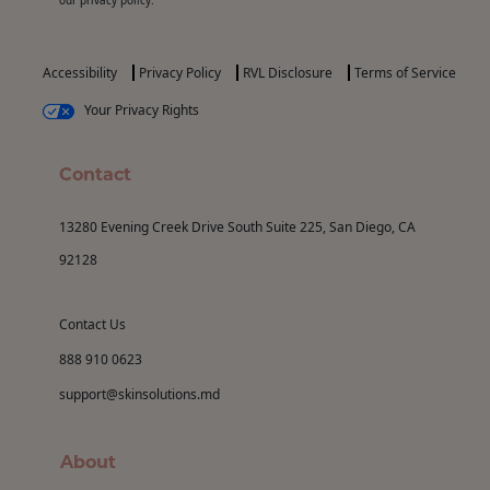
Accessibility
Privacy Policy
RVL Disclosure
Terms of Service
Your Privacy Rights
Contact
13280 Evening Creek Drive South Suite 225, San Diego, CA
92128
Contact Us
888 910 0623
support@skinsolutions.md
About