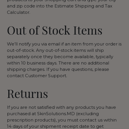
and zip code into the Estimate Shipping and Tax
Calculator.
Out of Stock Items
We’ll notify you via email if an item from your order is
out-of-stock. Any out-of-stock items will ship
separately once they become available, typically
within 10 business days. There are no additional
shipping charges. If you have questions, please
contact Customer Support.
Returns
If you are not satisfied with any products you have
purchased at SkinSolutions.MD (excluding
prescription products), you must contact us within
14 days of your shipment receipt date to get