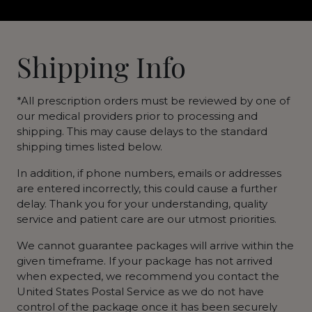
Shipping Info
*All prescription orders must be reviewed by one of
our medical providers prior to processing and
shipping. This may cause delays to the standard
shipping times listed below.
In addition, if phone numbers, emails or addresses
are entered incorrectly, this could cause a further
delay. Thank you for your understanding, quality
service and patient care are our utmost priorities.
We cannot guarantee packages will arrive within the
given timeframe. If your package has not arrived
when expected, we recommend you contact the
United States Postal Service as we do not have
control of the package once it has been securely