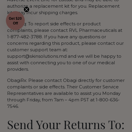
authorize a replacement kit for you. Replacement
kits may incur shipping charges.
Get $20
Upneeq: To report side effects or product
Off
complaints, please contact RVL Pharmaceuticals at
1-877-482-3788. If you have any questions or
concerns regarding this product, please contact our
customer support team at:
support@skinsolutions.md and we will be happy to
assist with connecting you to one of our medical
providers.
ObagiRx: Please contact Obagi directly for customer
complaints or side effects. Their Customer Service
Representatives are available to assist you Monday
through Friday, from 7am – 4pm PST at 1-800-636-
7546.
Send Your Returns To: