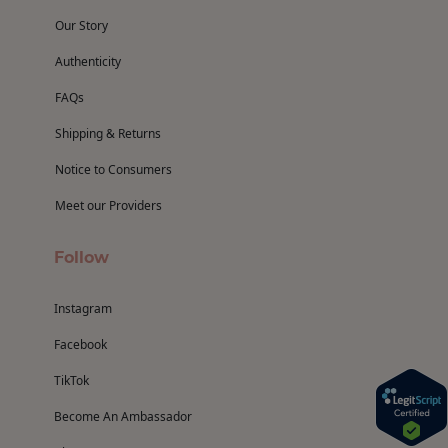
Our Story
Authenticity
FAQs
Shipping & Returns
Notice to Consumers
Meet our Providers
Follow
Instagram
Facebook
TikTok
Become An Ambassador