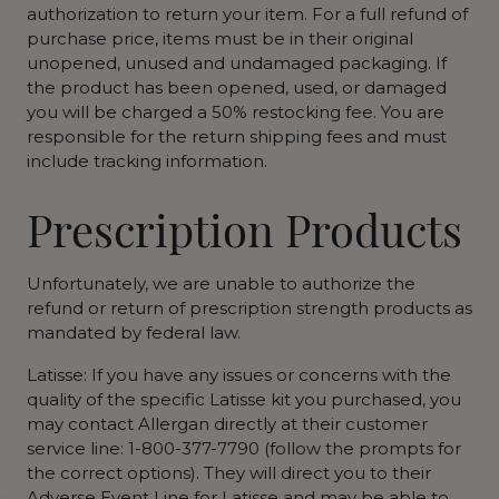
authorization to return your item. For a full refund of
purchase price, items must be in their original
unopened, unused and undamaged packaging. If
the product has been opened, used, or damaged
you will be charged a 50% restocking fee. You are
responsible for the return shipping fees and must
include tracking information.
Prescription Products
Unfortunately, we are unable to authorize the
refund or return of prescription strength products as
mandated by federal law.
Latisse: If you have any issues or concerns with the
quality of the specific Latisse kit you purchased, you
may contact Allergan directly at their customer
service line: 1-800-377-7790 (follow the prompts for
the correct options). They will direct you to their
Adverse Event Line for Latisse and may be able to