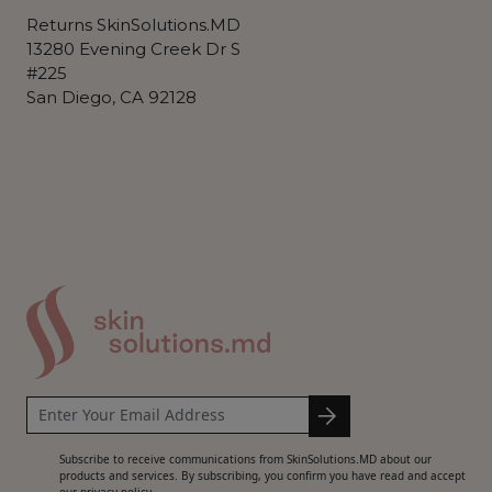
Returns SkinSolutions.MD
13280 Evening Creek Dr S
#225
San Diego, CA 92128
Subscribe to receive communications from SkinSolutions.MD about our
products and services. By subscribing, you confirm you have read and accept
our privacy policy.