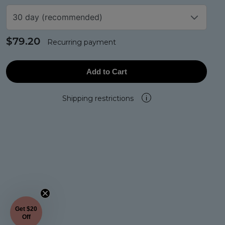
30 day (recommended)
$79.20
Recurring payment
Add to Cart
Shipping restrictions
i
Get $20
Off