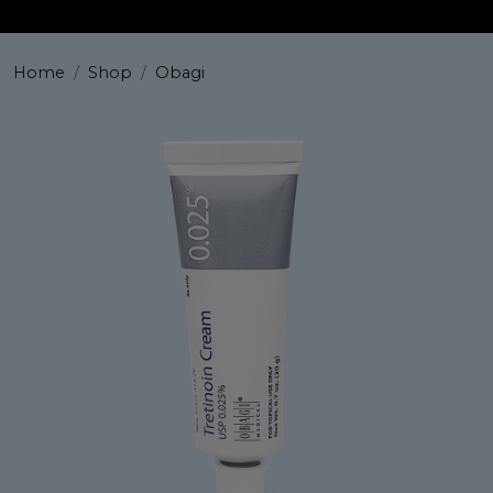
Home
Shop
Obagi