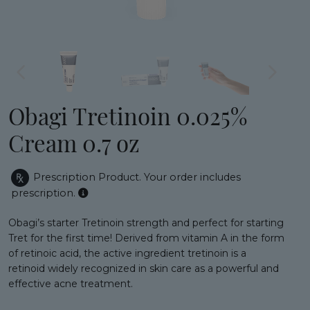
Obagi Tretinoin 0.025%
Cream 0.7 oz
Prescription Product.
Your order includes
prescription.
Obagi’s starter Tretinoin strength and perfect for starting
Tret for the first time! Derived from vitamin A in the form
of retinoic acid, the active ingredient tretinoin is a
retinoid widely recognized in skin care as a powerful and
effective acne treatment.