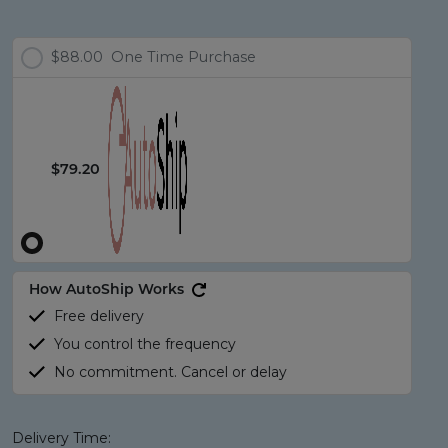
$88.00
One Time Purchase
$79.20
How AutoShip Works
Free delivery
You control the frequency
No commitment. Cancel or delay
Delivery Time: