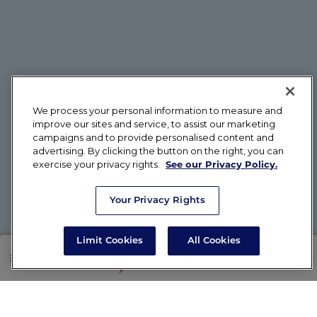
We process your personal information to measure and
improve our sites and service, to assist our marketing
campaigns and to provide personalised content and
advertising. By clicking the button on the right, you can
exercise your privacy rights.
See our Privacy Policy.
Your Privacy Rights
Limit Cookies
All Cookies
SHOP
RX