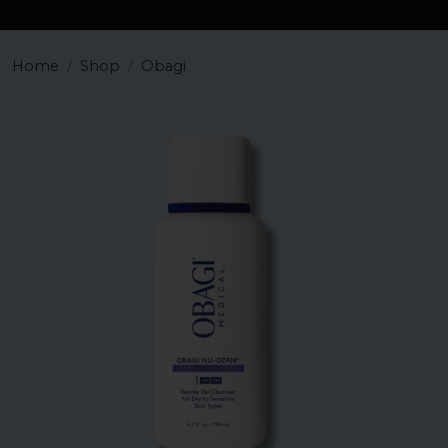
Home
Shop
Obagi