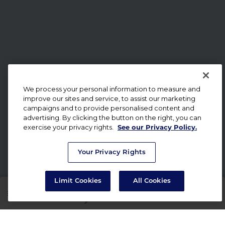
We process your personal information to measure and
improve our sites and service, to assist our marketing
campaigns and to provide personalised content and
advertising. By clicking the button on the right, you can
exercise your privacy rights.
See our Privacy Policy.
Your Privacy Rights
Limit Cookies
All Cookies
SHOP
RX