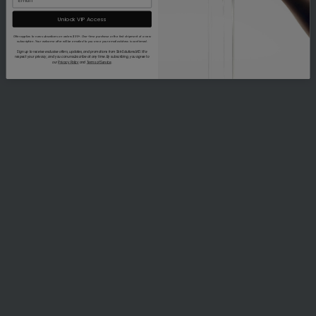
Unlock VIP Access
Offer applies to new subscribers on orders $99+. One-time purchase or the first shipment of a new
subscription. Your welcome offer will be emailed to you once your email address is confirmed.
Sign up to receive exclusive offers, updates, and promotions from SkinSolutions.MD. We
respect your privacy, and you can unsubscribe at any time. By subscribing, you agree to
our
Privacy Policy
and
Terms of Service