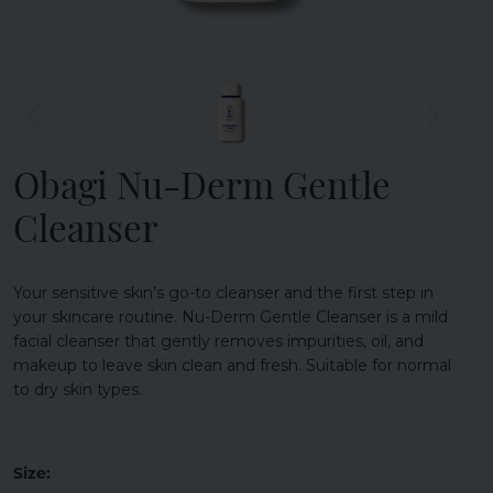
Obagi Nu-Derm Gentle
Cleanser
Your sensitive skin’s go-to cleanser and the first step in
your skincare routine. Nu-Derm Gentle Cleanser is a mild
facial cleanser that gently removes impurities, oil, and
makeup to leave skin clean and fresh. Suitable for normal
to dry skin types.
Size: