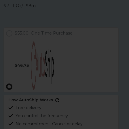
6.7 Fl. Oz/ 198ml
$55.00
One Time Purchase
$46.75
How AutoShip Works
Free delivery
You control the frequency
No commitment. Cancel or delay