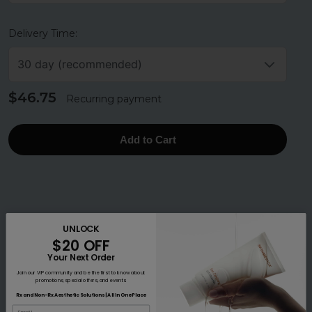
Delivery Time:
30 day (recommended)
$46.75
Recurring payment
Add to Cart
UNLOCK
$20 OFF
Your Next Order
Join our VIP community and be the first to know about
promotions, special offers, and events.
Rx and Non-Rx Aesthetic Solutions | All in One Place