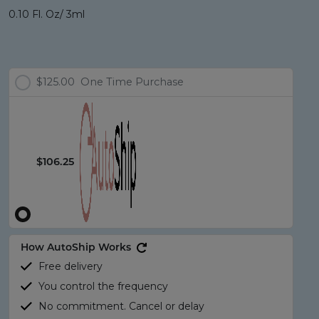
0.10 Fl. Oz/ 3ml
$125.00
One Time Purchase
$106.25
How AutoShip Works
Free delivery
You control the frequency
No commitment. Cancel or delay