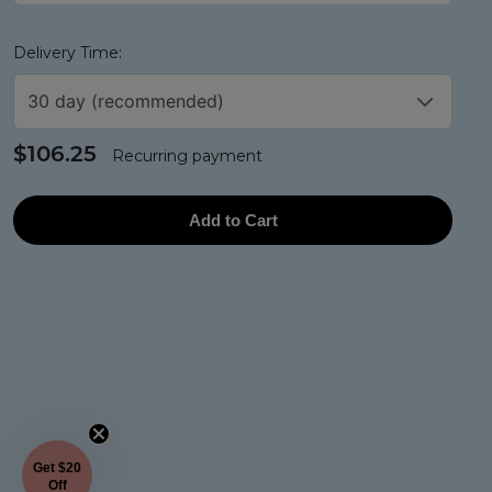
Delivery Time:
30 day (recommended)
$106.25
Recurring payment
Add to Cart
Get $20
Off