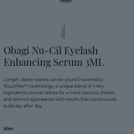
Obagi Nu-Cil Eyelash
Enhancing Serum 3ML
Longer, darker lashes can be yours! Powered by
NouriPlex™ technology, a unique blend of 4 key
ingredients nourish lashes for a more luscious, thicker,
and defined appearance with results that continuously
build day after day.
Size: