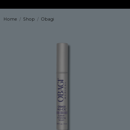
Home
Shop
Obagi