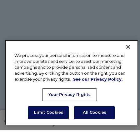
We process your personal information to measure and
improve our sites and service, to assist our marketing
campaigns and to provide personalised content and
advertising. By clicking the button on the right, you can
exercise your privacy rights.
See our Privacy Policy.
Your Privacy Rights
Limit Cookies
All Cookies
SHOP
RX