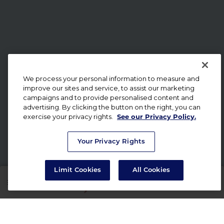
We process your personal information to measure and
improve our sites and service, to assist our marketing
campaigns and to provide personalised content and
advertising. By clicking the button on the right, you can
exercise your privacy rights.
See our Privacy Policy.
Your Privacy Rights
Limit Cookies
All Cookies
SHOP
RX