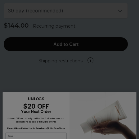
30 day (recommended)
$144.00
Recurring payment
Add to Cart
Shipping restrictions
i
UNLOCK
$20 OFF
Your Next Order
Join our VIP community and be the first to know about
promotions, special offers, and events.
Rx and Non-Rx Aesthetic Solutions | All in One Place