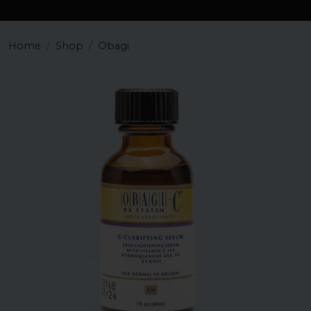
Home
Shop
Obagi