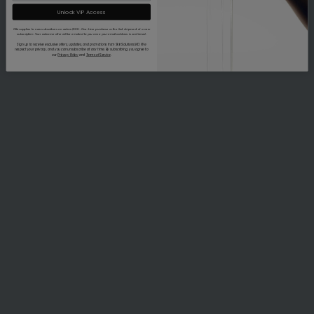
Unlock VIP Access
Offer applies to new subscribers on orders $99+. One-time purchase or the first shipment of a new
subscription. Your welcome offer will be emailed to you once your email address is confirmed.
Sign up to receive exclusive offers, updates, and promotions from SkinSolutions.MD. We
respect your privacy, and you can unsubscribe at any time. By subscribing, you agree to
our
Privacy Policy
and
Terms of Service