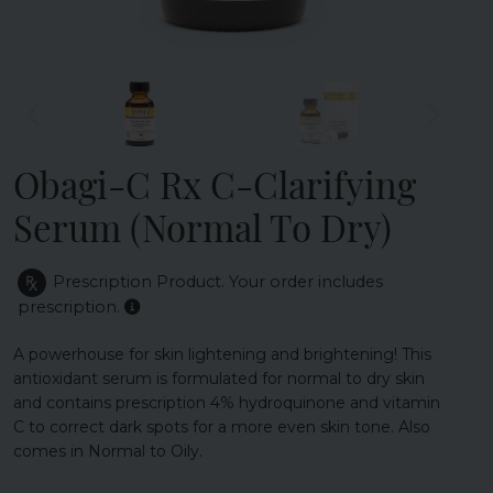
Obagi-C Rx C-Clarifying
Serum (Normal To Dry)
Prescription Product.
Your order includes
prescription.
A powerhouse for skin lightening and brightening! This
antioxidant serum is formulated for normal to dry skin
and contains prescription 4% hydroquinone and vitamin
C to correct dark spots for a more even skin tone. Also
comes in Normal to Oily.