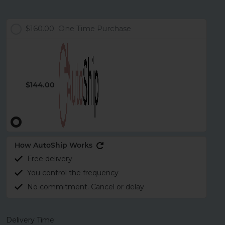
$160.00
One Time Purchase
$144.00
How AutoShip Works
Free delivery
You control the frequency
No commitment. Cancel or delay
Delivery Time: