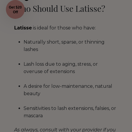
Get $20
Who Should Use Latisse?
Off
Latisse
is ideal for those who have:
Naturally short, sparse, or thinning
lashes
Lash loss due to aging, stress, or
overuse of extensions
A desire for low-maintenance, natural
beauty
Sensitivities to lash extensions, falsies, or
mascara
As always, consult with your provider if you