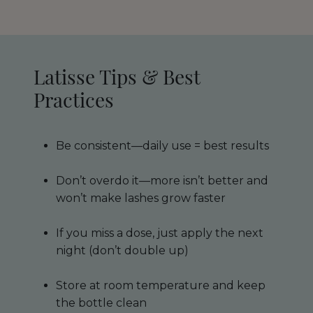
Latisse Tips & Best
Practices
Be consistent—daily use = best results
Don’t overdo it—more isn’t better and
won’t make lashes grow faster
If you miss a dose, just apply the next
night (don’t double up)
Store at room temperature and keep
the bottle clean