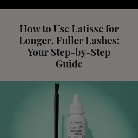
How to Use Latisse for
Longer, Fuller Lashes:
Your Step-by-Step
Guide