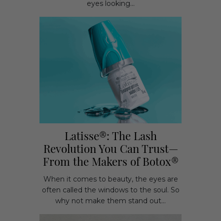
eyes looking...
Latisse®: The Lash
Revolution You Can Trust—
From the Makers of Botox®
When it comes to beauty, the eyes are
often called the windows to the soul. So
why not make them stand out...