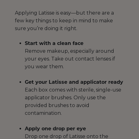
Applying Latisse is easy—but there are a
few key things to keep in mind to make
sure you’re doing it right.
Start with a clean face
Remove makeup, especially around
your eyes. Take out contact lenses if
you wear them.
Get your Latisse and applicator ready
Each box comes with sterile, single-use
applicator brushes. Only use the
provided brushes to avoid
contamination.
Apply one drop per eye
Drop one drop of Latisse onto the