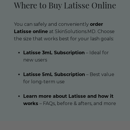
Where to Buy Latisse Online
You can safely and conveniently
order
Latisse online
at SkinSolutions.MD. Choose
the size that works best for your lash goals:
Latisse 3mL Subscription
– Ideal for
new users
Latisse 5mL Subscription
– Best value
for long-term use
Learn more about Latisse and how it
works
– FAQs, before & afters, and more