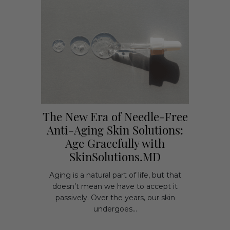
The New Era of Needle-Free
Anti-Aging Skin Solutions:
Age Gracefully with
SkinSolutions.MD
Aging is a natural part of life, but that
doesn’t mean we have to accept it
passively. Over the years, our skin
undergoes...