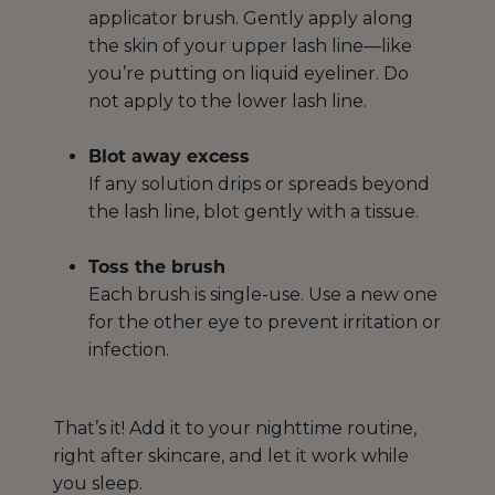
applicator brush. Gently apply along
the skin of your upper lash line—like
you’re putting on liquid eyeliner. Do
not apply to the lower lash line.
Blot away excess
If any solution drips or spreads beyond
the lash line, blot gently with a tissue.
Toss the brush
Each brush is single-use. Use a new one
for the other eye to prevent irritation or
infection.
That’s it! Add it to your nighttime routine,
right after skincare, and let it work while
you sleep.