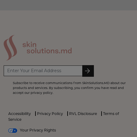
Subscribe to receive communications from SkinSolutions.MD about our
products and services. By subscribing, you confirm you have read and
accept our privacy policy.
Accessibility
Privacy Policy
RVL Disclosure
Terms of
Service
Your Privacy Rights