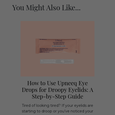
You Might Also Like...
How to Use Upneeq Eye
Drops for Droopy Eyelids: A
Step-by-Step Guide
Tired of looking tired? If your eyelids are
starting to droop or you’ve noticed your