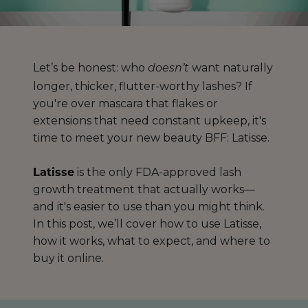
Let’s be honest: who
want naturally
doesn’t
longer, thicker, flutter-worthy lashes? If
you're over mascara that flakes or
extensions that need constant upkeep, it's
time to meet your new beauty BFF: Latisse.
Latisse
is the only FDA-approved lash
growth treatment that actually works—
and it's easier to use than you might think.
In this post, we’ll cover how to use Latisse,
how it works, what to expect, and where to
buy it online.