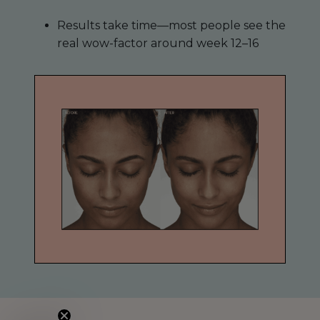
Results take time—most people see the
real wow-factor around week 12–16