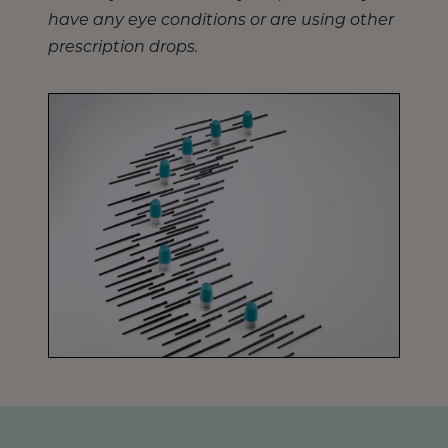
have any eye conditions or are using other
prescription drops.