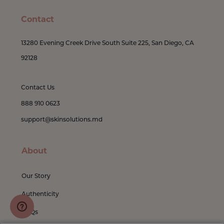
Contact
13280 Evening Creek Drive South Suite 225, San Diego, CA
92128
Contact Us
888 910 0623
support@skinsolutions.md
About
Our Story
Authenticity
FAQs