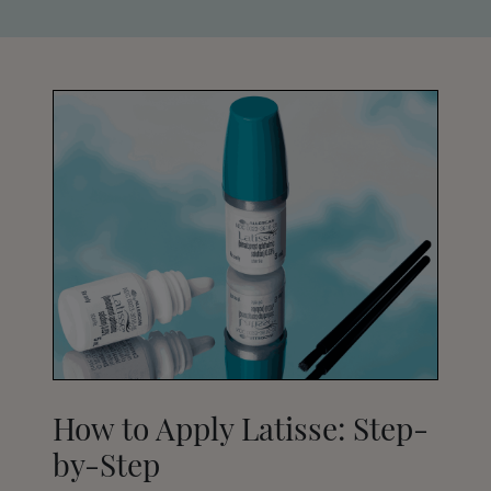
How to Apply Latisse: Step-
by-Step