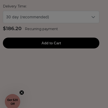
Delivery Time:
30 day (recommended)
$186.20
Recurring payment
Add to Cart
Get $20
Off