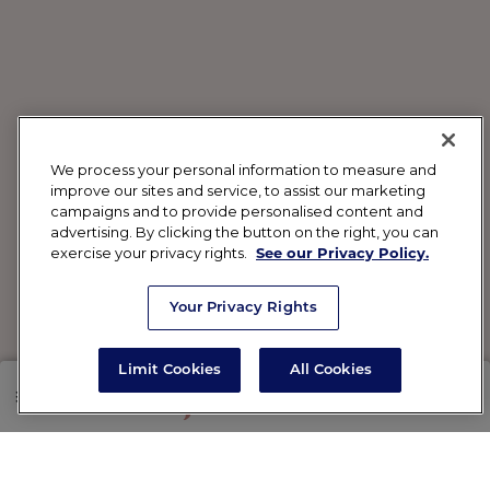
We process your personal information to measure and
improve our sites and service, to assist our marketing
campaigns and to provide personalised content and
advertising. By clicking the button on the right, you can
exercise your privacy rights.
See our Privacy Policy.
Your Privacy Rights
Limit Cookies
All Cookies
SHOP
RX