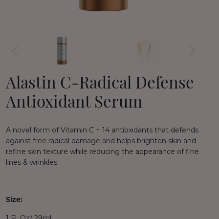
Alastin C-Radical Defense
Antioxidant Serum
A novel form of Vitamin C + 14 antioxidants that d
efends
against free radical damage and h
elps brighten skin and
refine skin texture while r
educing the appearance of fine
lines & wrinkles.
Size:
1 Fl. Oz/ 29ml