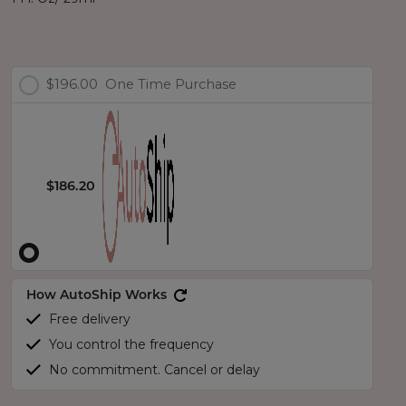
$196.00
One Time Purchase
$186.20
How AutoShip Works
Free delivery
You control the frequency
No commitment. Cancel or delay