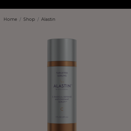
Home
Shop
Alastin