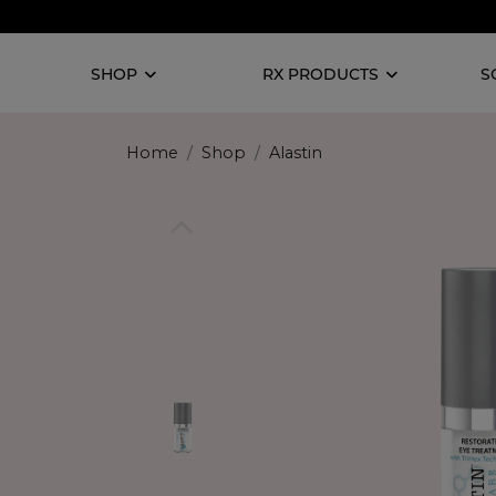
SHOP
RX PRODUCTS
S
Home
Shop
Alastin