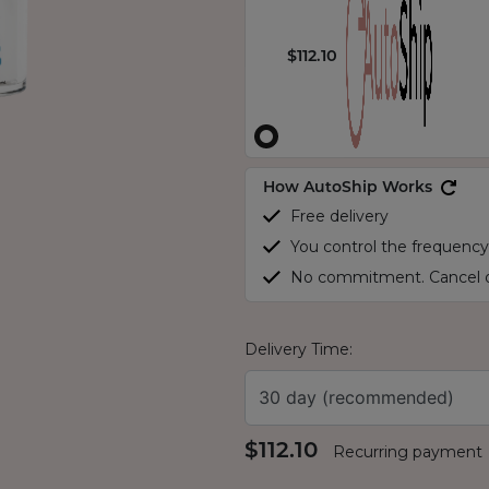
$112.10
How AutoShip Works
Free delivery
You control the frequency
No commitment. Cancel o
Delivery Time:
30 day (recommended)
$112.10
Recurring payment