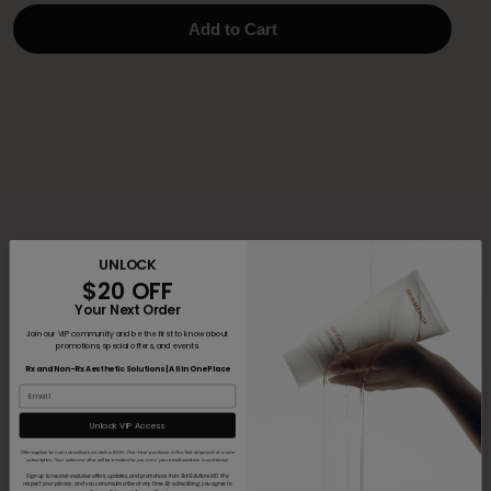
Add to Cart
UNLOCK
$20 OFF
Your Next Order
Join our VIP community and be the first to know about
promotions, special offers, and events.
Rx and Non-Rx Aesthetic Solutions | All in One Place
Unlock VIP Access
Offer applies to new subscribers on orders $99+. One-time purchase or the first shipment of a new
subscription. Your welcome offer will be emailed to you once your email address is confirmed.
Sign up to receive exclusive offers, updates, and promotions from SkinSolutions.MD. We
respect your privacy, and you can unsubscribe at any time. By subscribing, you agree to