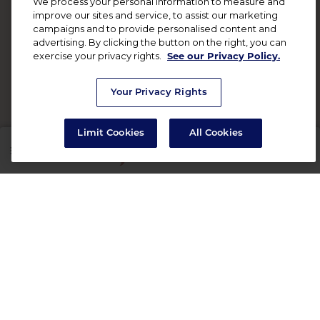
We process your personal information to measure and
improve our sites and service, to assist our marketing
campaigns and to provide personalised content and
advertising. By clicking the button on the right, you can
exercise your privacy rights.
See our Privacy Policy.
Your Privacy Rights
Limit Cookies
All Cookies
SHOP
RX