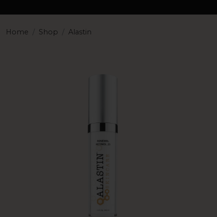
Home
Shop
Alastin