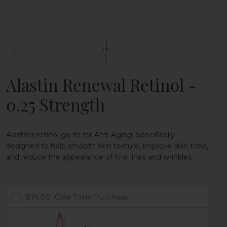
Alastin Renewal Retinol -
0.25 Strength
Alastin’s retinol go-to for Anti-Aging! Specifically
designed to help smooth skin texture, improve skin tone,
and reduce the appearance of fine lines and wrinkles.
$74.00
One Time Purchase