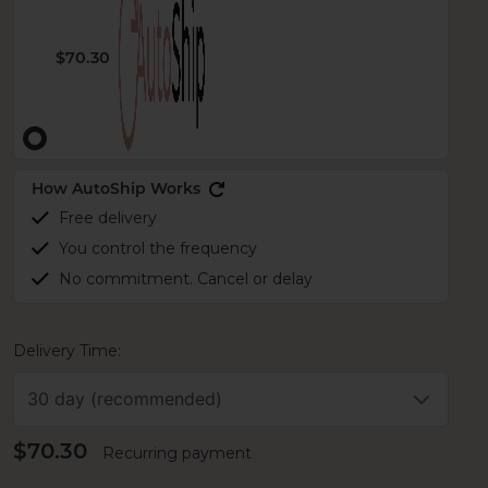
$70.30
How AutoShip Works
Free delivery
You control the frequency
No commitment. Cancel or delay
Delivery Time:
30 day (recommended)
$70.30
Recurring payment