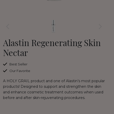
Alastin Regenerating Skin
Nectar
Best Seller
Our Favorite
A HOLY GRAIL product and one of Alastin’s most popular
products! Designed to support and strengthen the skin
and enhance cosmetic treatment outcomes when used
before and after skin-rejuvenating procedures.