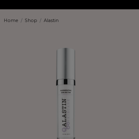
Home
Shop
Alastin