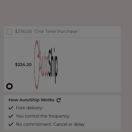
$236.00
One Time Purchase
$224.20
How AutoShip Works
Free delivery
You control the frequency
No commitment. Cancel or delay