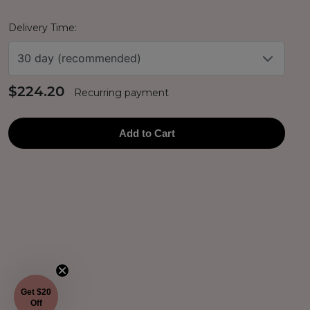
Delivery Time:
30 day (recommended)
$224.20
Recurring payment
Add to Cart
Get $20
Off