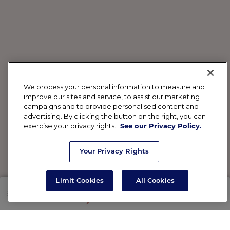
We process your personal information to measure and
improve our sites and service, to assist our marketing
campaigns and to provide personalised content and
advertising. By clicking the button on the right, you can
exercise your privacy rights.
See our Privacy Policy.
Your Privacy Rights
Limit Cookies
All Cookies
SHOP
RX