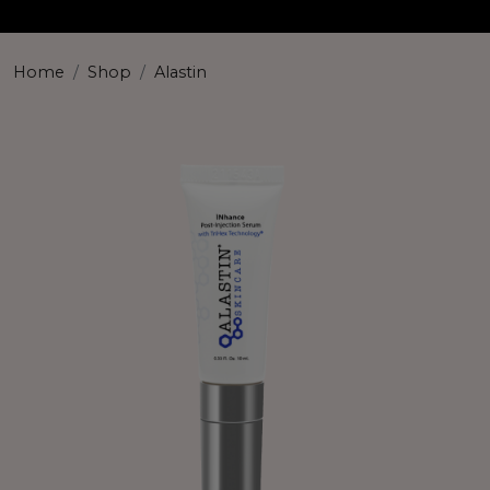
Home
Shop
Alastin