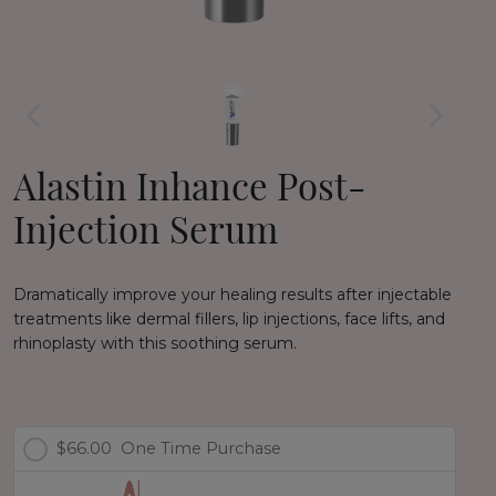
Alastin Inhance Post-
Injection Serum
Dramatically improve your healing results after injectable
treatments like dermal fillers, lip injections, face lifts, and
rhinoplasty with this soothing serum.
$66.00
One Time Purchase