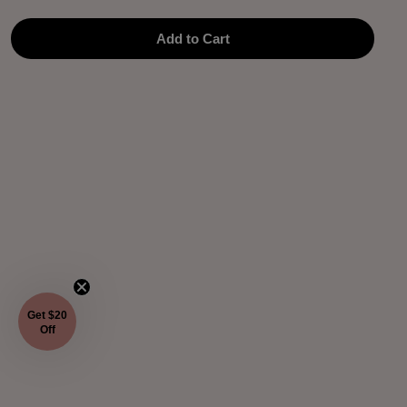
Add to Cart
Get $20
Off