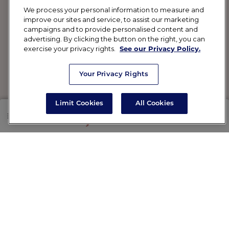
We process your personal information to measure and
improve our sites and service, to assist our marketing
campaigns and to provide personalised content and
advertising. By clicking the button on the right, you can
exercise your privacy rights.
See our Privacy Policy.
Your Privacy Rights
Limit Cookies
All Cookies
SHOP
RX