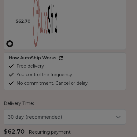
$62.70
How AutoShip Works
Free delivery
You control the frequency
No commitment. Cancel or delay
Delivery Time:
30 day (recommended)
$62.70
Recurring payment